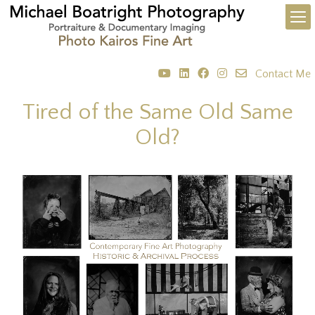
Contact Me
Tired of the Same Old Same
Old?