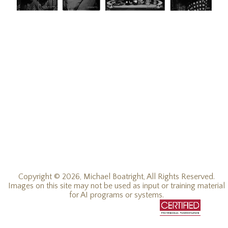
Copyright © 2026, Michael Boatright, All Rights Reserved.
Images on this site may not be used as input or training material
for AI programs or systems.
© 2016 - 2026, all rights reserved.