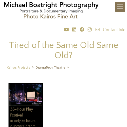
Contact Me
Tired of the Same Old Same
Old?
Kairos Projects
DramaTech Theatre
36-Hour Play
Festival
In only 36 hours,
directors, actors,