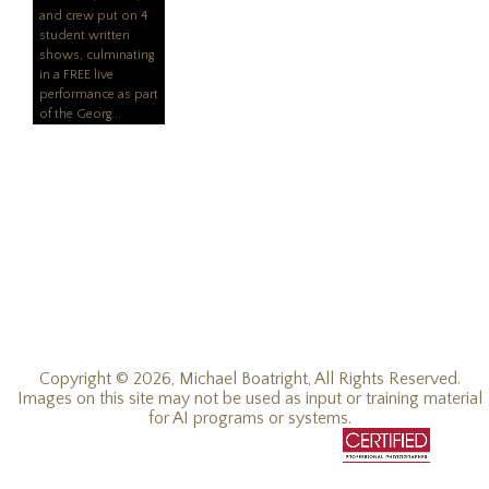
and crew put on 4
student written
shows, culmin
ating
in a FREE live
performance as part
of the Georg
Copyright © 2026, Michael Boatright, All Rights Reserved.
Images on this site may not be used as input or training material
for AI programs or systems.
© 2019 - 2026, Michael C Boatright, all rights reserved.