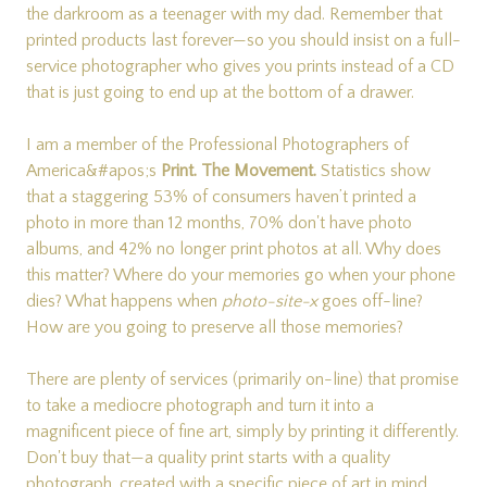
the darkroom as a teenager with my dad. Remember that
printed products last forever—so you should insist on a full-
service photographer who gives you prints instead of a CD
that is just going to end up at the bottom of a drawer.
I am a member of the Professional Photographers of
America&#apos;s
Print. The Movement.
Statistics show
that a staggering 53% of consumers haven’t printed a
photo in more than 12 months, 70% don't have photo
albums, and 42% no longer print photos at all. Why does
this matter? Where do your memories go when your phone
dies? What happens when
photo-site-x
goes off-line?
How are you going to preserve all those memories?
There are plenty of services (primarily on-line) that promise
to take a mediocre photograph and turn it into a
magnificent piece of fine art, simply by printing it differently.
Don't buy that—a quality print starts with a quality
photograph, created with a specific piece of art in mind.