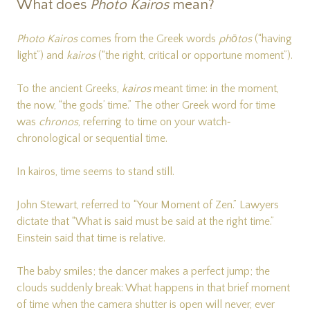
What does
Photo Kairos
mean?
Photo Kairos
comes from the Greek words
phōtos
(“having
light”) and
kairos
(“the right, critical or opportune moment”).
To the ancient Greeks,
kairos
meant time: in the moment,
the now, “the gods’ time.” The other Greek word for time
was
chronos
, referring to time on your watch‐
chronological or sequential time.
In kairos, time seems to stand still.
John Stewart, referred to “Your Moment of Zen.” Lawyers
dictate that “What is said must be said at the right time.”
Einstein said that time is relative.
The baby smiles; the dancer makes a perfect jump; the
clouds suddenly break: What happens in that brief moment
of time when the camera shutter is open will never, ever