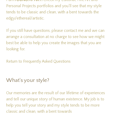
Personal Projects
portfolios and you'll see that my style
tends to be classic and clean, with a bent towards the
edgy/ethereal/artistic.
If you still have questions, please
contact me
and we can
arrange a consultation at no charge to see how we might
best be able to help you create the images that you are
looking for.
Return to Frequently Asked Questions
What's your style?
Our memories are the result of our lifetime of experiences
and tell our unique story of human existence. My job is to
help you tell your story and my style tends to be more
classic and clean, with a bent towards