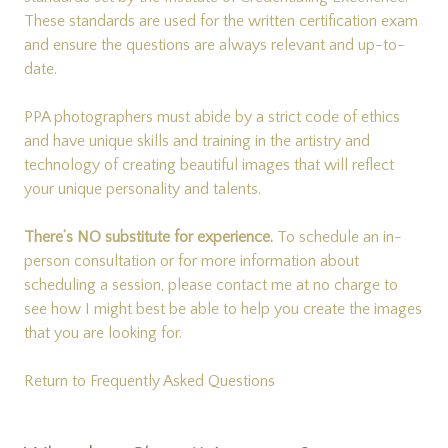
These standards are used for the written certification exam
and ensure the questions are always relevant and up-to-
date.
PPA photographers must abide by a strict code of ethics
and have unique skills and training in the artistry and
technology of creating beautiful images that will reflect
your unique personality and talents.
There’s NO substitute for experience.
To schedule an in-
person consultation or for more information about
scheduling a session, please
contact me
at no charge to
see how I might best be able to help you create the images
that you are looking for.
Return to Frequently Asked Questions