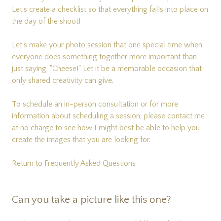
Let's create a checklist so that everything falls into place on
the day of the shoot!
Let's make your photo session that one special time when
everyone does something together more important than
just saying, "Cheese!" Let it be a memorable occasion that
only shared creativity can give.
To schedule an in-person consultation or for more
information about scheduling a session, please
contact me
at no charge to see how I might best be able to help you
create the images that you are looking for.
Return to Frequently Asked Questions
Can you take a picture like this one?