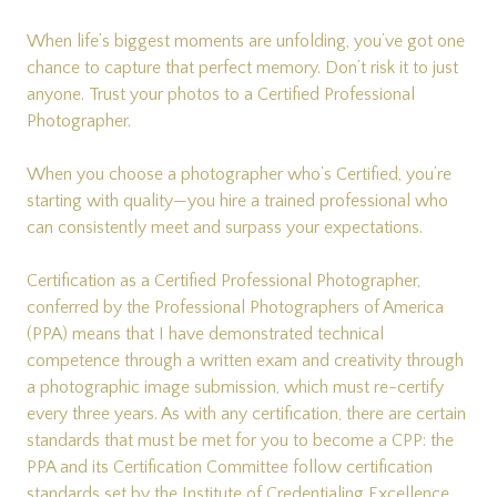
When life’s biggest moments are unfolding, you’ve got one
chance to capture that perfect memory. Don’t risk it to just
anyone. Trust your photos to a Certified Professional
Photographer.
When you choose a photographer who’s Certified, you’re
starting with quality—you hire a trained professional who
can consistently meet and surpass your expectations.
Certification as a Certified Professional Photographer,
conferred by the Professional Photographers of America
(PPA) means that I have demonstrated technical
competence through a written exam and creativity through
a photographic image submission, which must re-certify
every three years. As with any certification, there are certain
standards that must be met for you to become a CPP: the
PPA and its Certification Committee follow certification
standards set by the
Institute of Credentialing Excellence
.