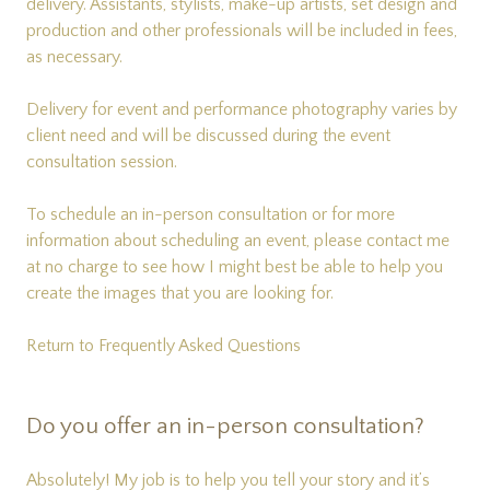
delivery. Assistants, stylists, make-up artists, set design and
production and other professionals will be included in fees,
as necessary.
Delivery for event and performance photography varies by
client need and will be discussed during the event
consultation session.
To schedule an in-person consultation or for more
information about scheduling an event, please
contact me
at no charge to see how I might best be able to help you
create the images that you are looking for.
Return to Frequently Asked Questions
Do you offer an in-person consultation?
Absolutely! My job is to help you tell your story and it’s