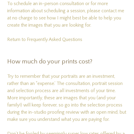
To schedule an in-person consultation or for more
information about scheduling a session, please
contact me
at no charge to see how I might best be able to help you
create the images that you are looking for.
Return to Frequently Asked Questions
How much do your prints cost?
Try to remember that your portraits are an investment,
rather than an “expense.' The consultation, portrait session
and selection process are all investments of your time.
More importantly, these are images that you (and your
family!) will keep forever, so go into the selection process
during the in-studio proofing review with an open mind, but
make sure you understand what you are paying for.
Don’t be fooled by seemingly super low rates offered by a