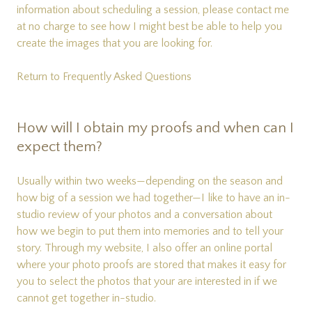
information about scheduling a session, please
contact me
at no charge to see how I might best be able to help you
create the images that you are looking for.
Return to Frequently Asked Questions
How will I obtain my proofs and when can I
expect them?
Usually within two weeks—depending on the season and
how big of a session we had together—I like to have an in-
studio review of your photos and a conversation about
how we begin to put them into memories and to tell your
story. Through my website, I also offer an online portal
where your photo proofs are stored that makes it easy for
you to select the photos that your are interested in if we
cannot get together in-studio.