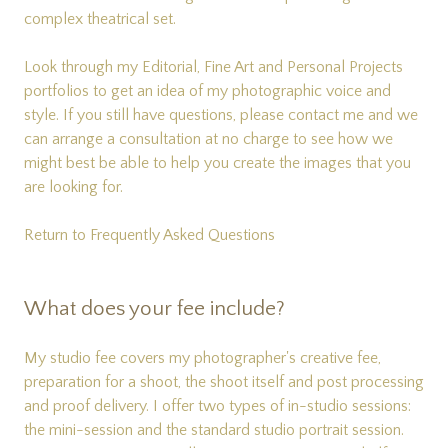
complex theatrical set.
Look through my
Editorial
,
Fine Art
and
Personal Projects
portfolios to get an idea of my photographic voice and
style. If you still have questions, please
contact me
and we
can arrange a consultation at no charge to see how we
might best be able to help you create the images that you
are looking for.
Return to Frequently Asked Questions
What does your fee include?
My studio fee covers my photographer's creative fee,
preparation for a shoot, the shoot itself and post processing
and proof delivery. I offer two types of in-studio sessions:
the mini-session and the standard studio portrait session.