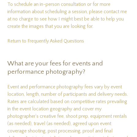
To schedule an in-person consultation or for more
information about scheduling a session, please
contact me
at no charge to see how I might best be able to help you
create the images that you are looking for.
Return to Frequently Asked Questions
What are your fees for events and
performance photography?
Event and performance photography fees vary by event
location, length, number of participants and delivery needs.
Rates are calculated based on competitive rates prevailing
in the event location geography and cover my
photographer’s creative fee, shoot prep, equipment rentals
(as needed), travel (as needed), agreed upon event
coverage shooting, post processing, proof and final