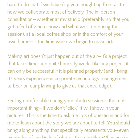
hard to do that if we haven’t given thought up front as to
how we collaborate most effectively. The in-person
consultation—whether at my studio (preferably, so that you
get a feel of where, how and what we’ll do during the
session), at a local coffee shop or in the comfort of your
own home—is the time when we begin to make art.
Making art doesn’t just happen out of the air—it’s a project
that takes time, and quite honestly work. Like any project, it
can only be successful if it is planned properly (and I bring
37 years experience in corporate technology management
to bear on our planning to give us that extra edge).
Feeling comfortable during your photo session is the most
important thing—if we don’t “click,” it will show in your
pictures. This is the time to ask me lots of questions and for
me to learn about the story we are about to tell. You should
bring along anything that specifically represents you—even
examples of the kinds of photos that you like. When you’re