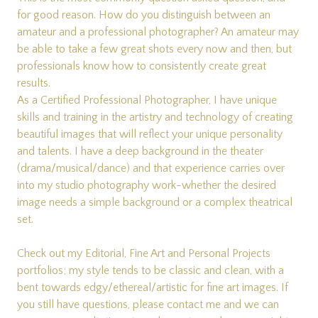
for good reason. How do you distinguish between an
amateur and a professional photographer? An amateur may
be able to take a few great shots every now and then, but
professionals know how to consistently create great
results.
As a Certified Professional Photographer, I have unique
skills and training in the artistry and technology of creating
beautiful images that will reflect your unique personality
and talents. I have a deep background in the theater
(drama/musical/dance) and that experience carries over
into my studio photography work-whether the desired
image needs a simple background or a complex theatrical
set.
Check out my
Editorial
,
Fine Art
and
Personal Projects
portfolios; my style tends to be classic and clean, with a
bent towards edgy/ethereal/artistic for fine art images. If
you still have questions, please
contact me
and we can