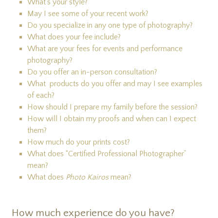
What's your style?
May I see some of your recent work?
Do you specialize in any one type of photography?
What does your fee include?
What are your fees for events and performance
photography?
Do you offer an in-person consultation?
What products do you offer and may I see examples
of each?
How should I prepare my family before the session?
How will I obtain my proofs and when can I expect
them?
How much do your prints cost?
What does “Certified Professional Photographer”
mean?
What does
Photo Kairos
mean?
How much experience do you have?