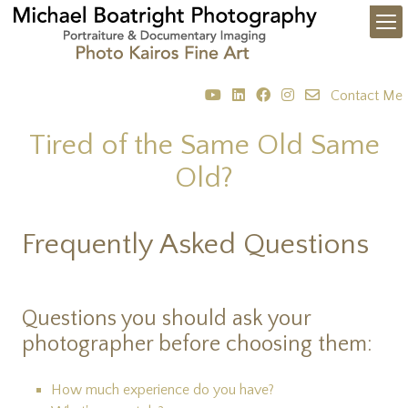
Contact Me
Tired of the Same Old Same
Old?
Frequently Asked Questions
Questions you should ask your
photographer before choosing them:
How much experience do you have?