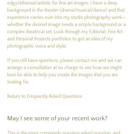
edgy/ethereal/artistic for fine art images. I have a deep
background in the theater (drama/musical/dance) and that
experience carries over into my studio photography work—
whether the desired image needs a simple background or a
complex theatrical set. Look through my
Editorial
,
Fine Art
and
Personal Projects
portfolios to get an idea of my
photographic voice and style.
If you still have questions, please
contact me
and we can
arrange a consultation at no charge to see how we might
best be able to help you create the images that you are
looking for.
Return to Frequently Asked Questions
May I see some of your recent work?
This is the most commonly question asked question, and