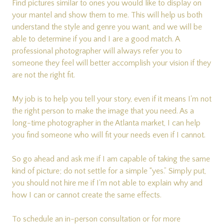
Find pictures similar to ones you would like to display on
your mantel and show them to me. This will help us both
understand the style and genre you want, and we will be
able to determine if you and I are a good match. A
professional photographer will always refer you to
someone they feel will better accomplish your vision if they
are not the right fit.
My job is to help you tell your story, even if it means I'm not
the right person to make the image that you need. As a
long-time photographer in the Atlanta market, I can help
you find someone who will fit your needs even if I cannot.
So go ahead and ask me if I am capable of taking the same
kind of picture; do not settle for a simple “yes.” Simply put,
you should not hire me if I'm not able to explain why and
how I can or cannot create the same effects.
To schedule an in-person consultation or for more