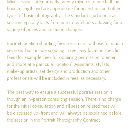
Mini-sessions are normally twenty minutes to one half-an-
hour in length and are appropriate for headshots and other
types of basic photography. The standard studio portrait
session typically lasts from one to two hours allowing for a
variety of poses and costume changes.
Portrait location shooting fees are similar to those for studio
sessions, but include scouting, travel, any location specific
fees (for example, fees for obtaining permission to enter
and shoot at a particular location). Assistants, stylists,
make-up artists, set design and production and other
professionals will be included in fees, as necessary.
The best way to ensure a successful portrait session is
though an in-person consulting session. There is no charge
for the initial consultation and all session related fees will
be discussed up-front and will always be explained before
the session in the Portrait Photography Contract.