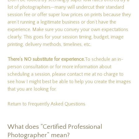
lot of photographers—many will undercut their standard
session fee or offer super low prices on prints because they
aren’t running a legitimate business or don’t have the
experience. Make sure you convey your own expectations
clearly. This goes for your session timing, budget, image
printing, delivery methods, timelines, etc.
There’s NO substitute for experience.
To schedule an in-
person consultation or for more information about
scheduling a session, please
contact me
at no charge to
see how I might best be able to help you create the images
that you are looking for.
Return to Frequently Asked Questions
What does “Certified Professional
Photographer” mean?