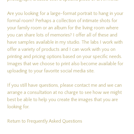
Are you looking for a large-format portrait to hang in your
formal room? Perhaps a collection of intimate shots for
your family room or an album for the living room where
you can share lots of memories? I offer all of these and
have samples available in my studio. The labs I work with
offer a variety of products and I can work with you on
printing and pricing options based on your specific needs.
Images that we choose to print also become available for
uploading to your favorite social media site.
If you still have questions, please
contact me
and we can
arrange a consultation at no charge to see how we might
best be able to help you create the images that you are
looking for.
Return to Frequently Asked Questions