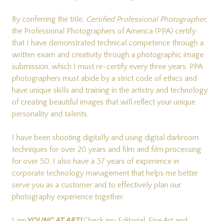
By conferring the title,
Certified Professional Photographer,
the Professional Photographers of America (PPA) certify
that I have demonstrated technical competence through a
written exam and creativity through a photographic image
submission, which I must re-certify every three years. PPA
photographers must abide by a strict code of ethics and
have unique skills and training in the artistry and technology
of creating beautiful images that will reflect your unique
personality and talents.
I have been shooting digitally and using digital darkroom
techniques for over 20 years and film and film processing
for over 50. I also have a 37 years of experience in
corporate technology management that helps me better
serve you as a customer and to effectively plan our
photography experience together.
I am
YOUNG AT ART!
Check my
Editorial
,
Fine Art
and