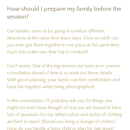
How should I prepare my family before the
session?
Our families seem to be going in a million different
directions at the same time these days. How on earth can
you even get them together in one place at the same time,
much less make sure their hair is combed?
Don't worry. One of the big reasons we have an in-person
consultation ahead of time is to work out those details.
With good planning, your family can feel comfortable and
have fun together while being photographed.
In the consultation, I'll probably ask you for things you
might not even have thought of and you are bound to have
lots of questions for me. What colors and styles of clothing
are best to wear? Should you bring a change of clothes?
How do you handle a fussy child or plan for nap times?