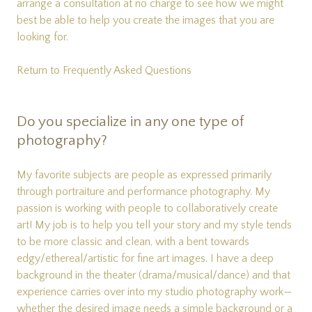
arrange a consultation at no charge to see how we might
best be able to help you create the images that you are
looking for.
Return to Frequently Asked Questions
Do you specialize in any one type of
photography?
My favorite subjects are people as expressed primarily
through portraiture and performance photography. My
passion is working with people to collaboratively create
art! My job is to help you tell your story and my style tends
to be more classic and clean, with a bent towards
edgy/ethereal/artistic for fine art images. I have a deep
background in the theater (drama/musical/dance) and that
experience carries over into my studio photography work—
whether the desired image needs a simple background or a