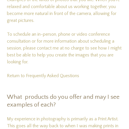
relaxed and comfortable about us working together, you
become more natural in front of the camera, allowing for
great pictures.
To schedule an in-person, phone or video conference
consultation or for more information about scheduling a
session, please
contact me
at no charge to see how I might
best be able to help you create the images that you are
looking for.
Return to Frequently Asked Questions
What products do you offer and may I see
examples of each?
My experience in photography is primarily as a Print Artist.
This goes all the way back to when I was making prints in