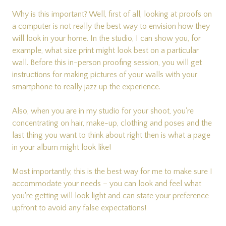
Why is this important? Well, first of all, looking at proofs on
a computer is not really the best way to envision how they
will look in your home. In the studio, I can show you, for
example, what size print might look best on a particular
wall. Before this in-person proofing session, you will get
instructions for making pictures of your walls with your
smartphone to really jazz up the experience.
Also, when you are in my studio for your shoot, you're
concentrating on hair, make-up, clothing and poses and the
last thing you want to think about right then is what a page
in your album might look like!
Most importantly, this is the best way for me to make sure I
accommodate your needs – you can look and feel what
you're getting will look light and can state your preference
upfront to avoid any false expectations!