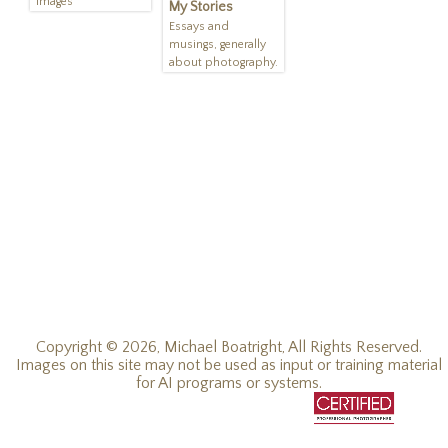
Images
My Stories
Essays and
musings, generally
about photography.
Copyright © 2026, Michael Boatright, All Rights Reserved.
Images on this site may not be used as input or training material
for AI programs or systems.
© 2019 - 2026, Michael C Boatright, all rights reserved.