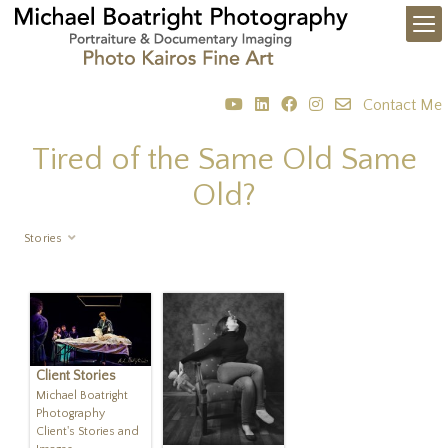
Contact Me
Tired of the Same Old Same
Old?
Stories
Client Stories
Michael Boatright
Photography
Client's Stories and