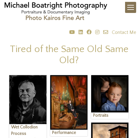
Contact Me
Tired of the Same Old Same
Old?
Portraits
Wet Collodion
Performance
Process