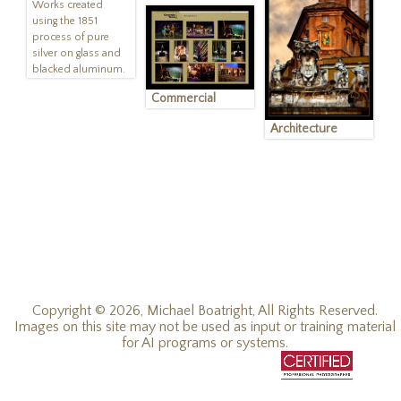
Works created
using the 1851
process of pure
silver on glass and
blacked aluminum.
Commercial
Architecture
Copyright © 2026, Michael Boatright, All Rights Reserved.
Images on this site may not be used as input or training material
for AI programs or systems.
© 2019 - 2026, Michael C Boatright, all rights reserved.