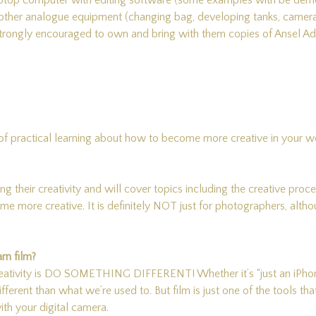
A laptop computer with editing software (some examples with be d
y other analogue equipment (changing bag, developing tanks, cameras
e strongly encouraged to own and bring with them copies of Ansel
 of practical learning about how to become more creative in your wor
ing their creativity and will cover topics including the creative proc
 more creative. It is definitely NOT just for photographers, althou
rn film?
eativity is DO SOMETHING DIFFERENT! Whether it’s “just an iPhone” 
different than what we’re used to. But film is just one of the tools th
ith your digital camera.