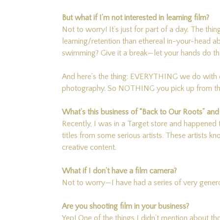
But what if I’m not interested in learning film?
Not to worry! It’s just for part of a day. The thin
learning/retention than ethereal in-your-head a
swimming? Give it a break—let your hands do the
And here’s the thing: EVERYTHING we do with d
photography. So NOTHING you pick up from this 
What’s this business of “Back to Our Roots” an
Recently, I was in a Target store and happened t
titles from some serious artists. These artists k
creative content.
What if I don’t have a film camera?
Not to worry—I have had a series of very genero
Are you shooting film in your business?
Yep! One of the things I didn’t mention about 