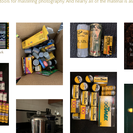
ols for mastering photography. And nearly all of the material is as r
ark