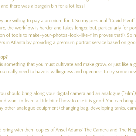
nd there was a bargain bin for a lot less!
y are willing to pay a premium for it. So my personal “Covid Pivot
e, the workflow is harder and takes longer, but, particularly for port
ation of tools to make-your-photos-look-like-film proves that!). So 
rs in Atlanta by providing a premium portrait service based on goo
hop?
 is something that you must cultivate and make grow, or just like a g
 you really need to have is willingness and openness to try some new
u should bring along your digital camera and an analogue ("Film")
 and want to learn a little bit of how to use it is good. You can brin
ny other analogue equipment (changing bag, developing tanks, camer
nd bring with them copies of Ansel Adams’ The Camera and The Neg