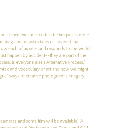
artist then executes certain techniques in order
arl Jung and his associates discovered that
 How each of us sees and responds to the world
't just happen by accident--they are part of the
cess, is everyone else's Alternative Process."
syntax and vocabulary of art and how we might
logue" ways of creative photographic imagery.
 cameras and some film will be available). A