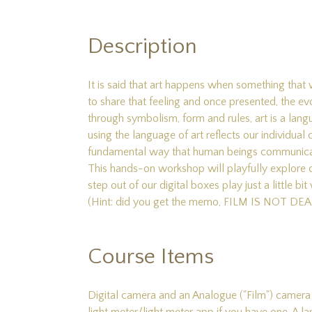
Description
It is said that art happens when something that w
to share that feeling and once presented, the ev
through symbolism, form and rules, art is a la
using the language of art reflects our individual 
fundamental way that human beings communicate v
This hands-on workshop will playfully explore
step out of our digital boxes play just a little
(Hint: did you get the memo, FILM IS NOT DEA
Course Items
Digital camera and an Analogue ("Film") camera a