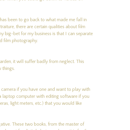
” has been to go back to what made me fall in
raiture, there are certain qualities about film
my big-bet for my business is that I can separate
d film photography.
arden, it will suffer badly from neglect. This
 things.
 camera if you have one and want to play with
g a laptop computer with editing software if you
as, light meters, etc.) that you would like
ative. These two books, from the master of