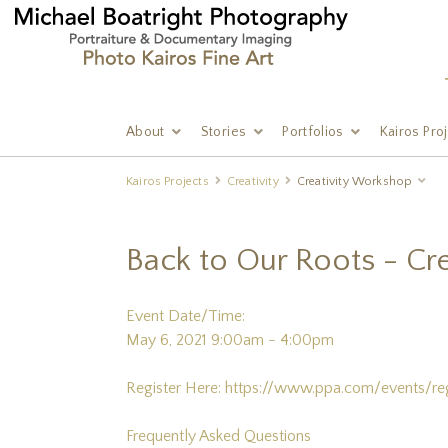
About
Stories
Portfolios
Kairos Pro
Kairos Projects
Creativity
Creativity Workshop
Back to Our Roots - Cre
Event Date/Time:
May 6, 2021 9:00am - 4:00pm
Register Here:
https://www.ppa.com/events/r
Frequently Asked Questions