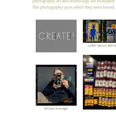
photography art and technology, are invaluable to
film photography upon which they were based.
Gaffiti, Mason Mill P
Michael Boatright