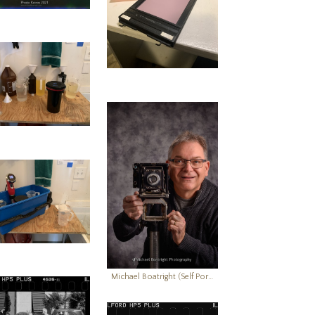
Michael Boatright (Self Portrait)