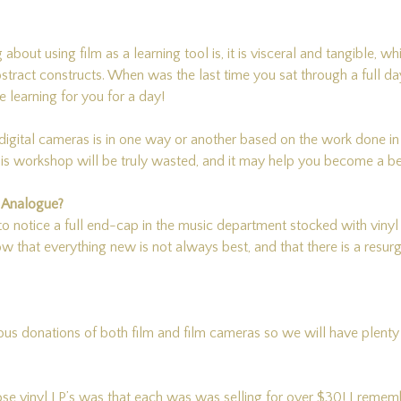
g about using film as a learning tool is, it is visceral and tangible, 
bstract constructs. When was the last time you sat through a full 
 learning for you for a day!
igital cameras is in one way or another based on the work done i
workshop will be truly wasted, and it may help you become a bett
d Analogue?
o notice a full end-cap in the music department stocked with vinyl
now that everything new is not always best, and that there is a resur
us donations of both film and film cameras so we will have plenty 
those vinyl LP’s was that each was was selling for over $30! I rem