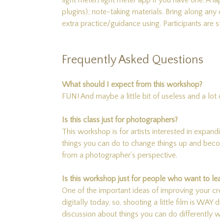
light meter/light meter app if you have one. 
plugins); note-taking materials. Bring along an
extra practice/guidance using. Participants ar
Frequently Asked Questions
What should I expect from this workshop?
FUN! And maybe a little bit of useless and a lot
Is this class just for photographers?
This workshop is for artists interested in expand
things you can do to change things up and become
from a photographer’s perspective.
Is this workshop just for people who want to lea
One of the important ideas of improving your cr
digitally today, so, shooting a little film is WAY 
discussion about things you can do differently w