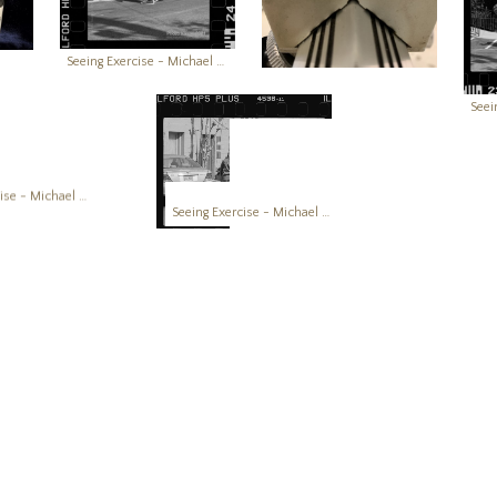
Seeing Exercise - Michael Boatright Photography Creativity Works
Seeing Exercise - Michael Boatright Photography Creativity Works
Seeing Exercise - Michael Boatright Photography Creativity Works
Seeing Exercise - Michael Boatright Photography Creativity Works
Seeing Exercise - Michael Boatright Photography Creativity Works
Seeing Exercise - Michael Boatright Photography Creativity Works
Seeing Exercise - Michael Boatright Photography Creativity Works
Seeing Exercise - Michael Boatright Photography Creativity Works
Seeing Exercise - Michael Boatright Photography Creativity Works
Seeing Exercise - Michael Boatright Photography Creativity Works
Seeing Exercise - Michael Boatright Photography Creativity Works
on this site may not be used as input or training material for AI p