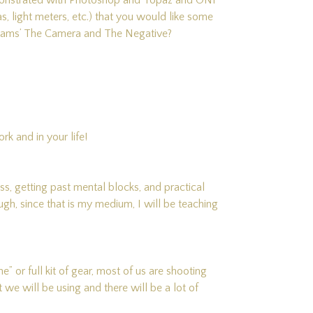
emonstrated with Photoshop and Topaz and ON1
, light meters, etc.) that you would like some
 Adams’ The Camera and The Negative?
k and in your life!
ess, getting past mental blocks, and practical
gh, since that is my medium, I will be teaching
or full kit of gear, most of us are shooting
at we will be using and there will be a lot of