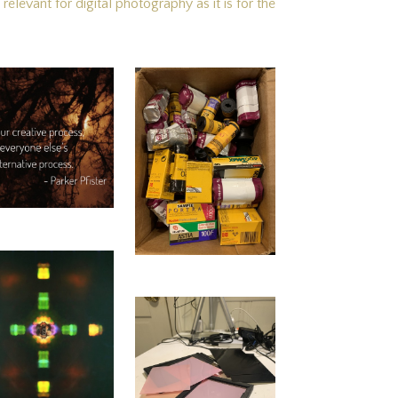
elevant for digital photography as it is for the