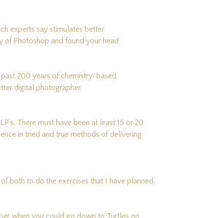
which experts say stimulates better
day of Photoshop and found your head
n past 200 years of chemistry-based
er digital photographer.
 LP’s. There must have been at least 15 or 20
gence in tried and true methods of delivering
of both to do the exercises that I have planned.
ember when you could go down to Turtles on