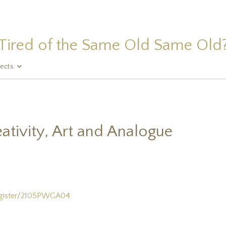
Tired of the Same Old Same Old
jects
ativity, Art and Analogue
egister/2105PWGA04