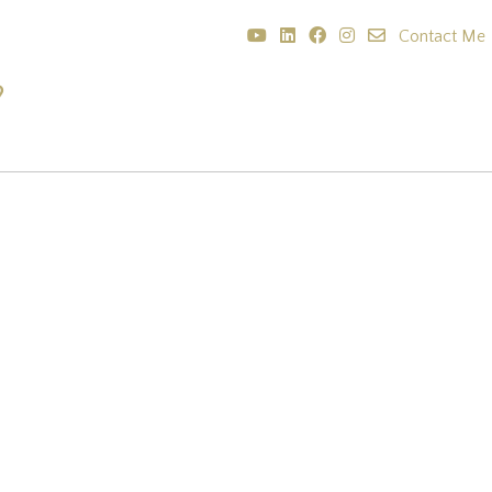
Contact Me
?