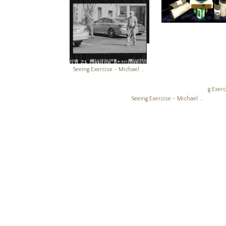
Seeing Exercise - Michael Boatright Photography Creativity Works
Seeing Exercise - Michael Boatright Photography Creativity Works
Seeing Exercise - Michael Boatright Photography Creativity Works
Seeing Exercise - Michael Boatright Photography Creativity Works
Copyright © 2026, Michael Boatright, All Rights Reserved. Images 