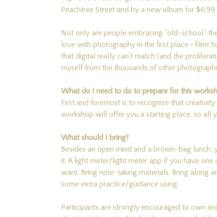
Peachtree Street and by a new album for $6.99, a
Not only are people embracing “old-school,” the
love with photography in the first place—film! Sur
that digital really can’t match (and the prolifer
myself from the thousands of other photographe
What do I need to do to prepare for this works
First and foremost is to recognize that creativity
workshop will offer you a starting place, so all
What should I bring?
Besides an open mind and a brown-bag lunch, yo
it. A light meter/light meter app if you have one
want. Bring note-taking materials. Bring along a
some extra practice/guidance using.
Participants are strongly encouraged to own a