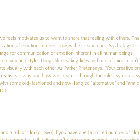
e feels motivates us to want to share that feeling with others. The 
ocation of emotion in others makes the creation art. Psychologist C
nguage for communication of emotion inherent in all human beings.
creativity and style. Things like leading lines and rule of thirds didn
isually with each other. As Parker Pfister says, "Your creative pro
 creativity--why and how we create--through the rules, symbols, 
 bit with some old-fashioned and new-fangled "alternative" and "ana
D!).
nd a roll of film (or two) if you have one (a limited number of film