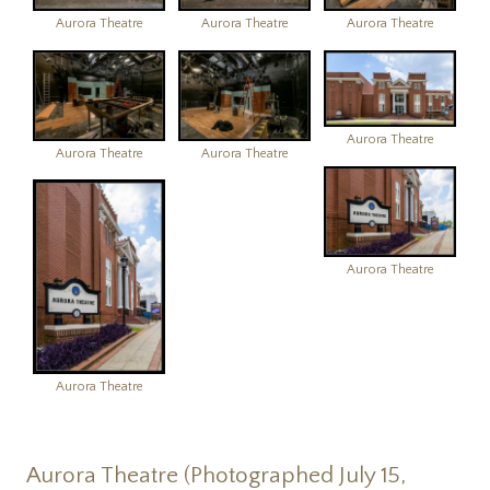
Aurora Theatre
Aurora Theatre
Aurora Theatre
Aurora Theatre
Aurora Theatre
Aurora Theatre
Aurora Theatre
Aurora Theatre
Aurora Theatre (Photographed July 15,