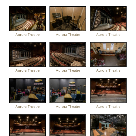
Aurora Theatre
Aurora Theatre
Aurora Theatre
Aurora Theatre
Aurora Theatre
Aurora Theatre
Aurora Theatre
Aurora Theatre
Aurora Theatre