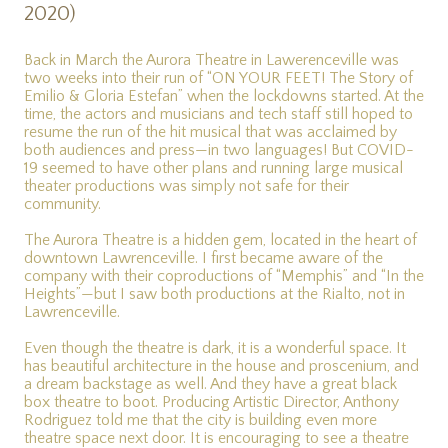
2020)
Back in March the Aurora Theatre in Lawerenceville was
two weeks into their run of “ON YOUR FEET! The Story of
Emilio & Gloria Estefan” when the lockdowns started. At the
time, the actors and musicians and tech staff still hoped to
resume the run of the hit musical that was acclaimed by
both audiences and press—in two languages! But COVID-
19 seemed to have other plans and running large musical
theater productions was simply not safe for their
community.
The Aurora Theatre is a hidden gem, located in the heart of
downtown Lawrenceville. I first became aware of the
company with their coproductions of “Memphis” and “In the
Heights”—but I saw both productions at the Rialto, not in
Lawrenceville.
Even though the theatre is dark, it is a wonderful space. It
has beautiful architecture in the house and proscenium, and
a dream backstage as well. And they have a great black
box theatre to boot. Producing Artistic Director, Anthony
Rodriguez told me that the city is building even more
theatre space next door. It is encouraging to see a theatre