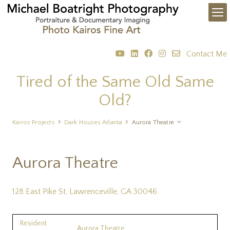
Contact Me
Tired of the Same Old Same
Old?
Kairos Projects
Dark Houses Atlanta
Aurora Theatre
Aurora Theatre
128 East Pike St, Lawrenceville, GA 30046
Resident
Aurora Theatre