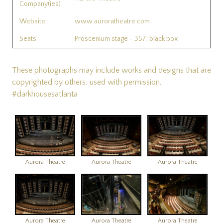
Company(ies)
Website
www.auroratheatre.com
Seats
Proscenium stage - 357; black box
These photographs may include works and designs that are
copyrighted by others; used with permission.
#darkhousesatlanta
Aurora Theatre
Aurora Theatre
Aurora Theatre
Aurora Theatre
Aurora Theatre
Aurora Theatre