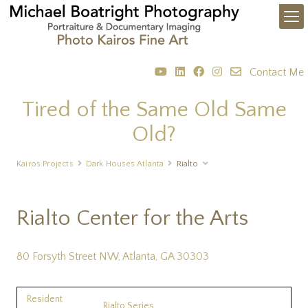
Contact Me
Tired of the Same Old Same
Old?
Kairos Projects
Dark Houses Atlanta
Rialto
Rialto Center for the Arts
80 Forsyth Street NW, Atlanta, GA 30303
Resident
Rialto Series