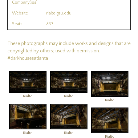
Company(ies)
Website
rialto.gsu.edu
Seats
833
These photographs may include works and designs that are
copyrighted by others; used with permission.
#darkhousesatlanta
Rialto
Rialto
Rialto
Rialto
Rialto
Rialto