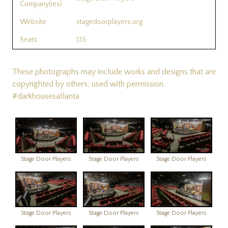
Company(ies)
Website
stagedoorplayers.org
Seats
135
These photographs may include works and designs that are
copyrighted by others; used with permission.
#darkhousesatlanta
Stage Door Players
Stage Door Players
Stage Door Players
Stage Door Players
Stage Door Players
Stage Door Players