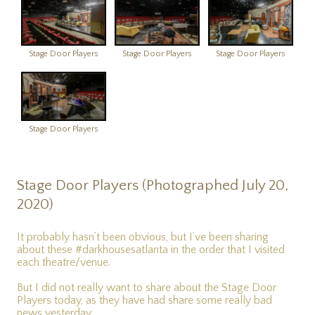
Stage Door Players
Stage Door Players
Stage Door Players
Stage Door Players
Stage Door Players (Photographed July 20,
2020)
It probably hasn’t been obvious, but I’ve been sharing
about these #darkhousesatlanta in the order that I visited
each theatre/venue.
But I did not really want to share about the Stage Door
Players today, as they have had share some really bad
news yesterday.