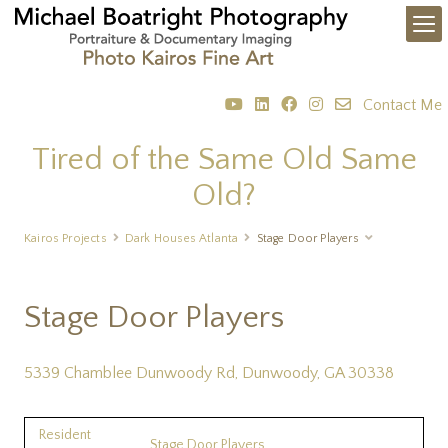
Contact Me
Tired of the Same Old Same
Old?
Kairos Projects
Dark Houses Atlanta
Stage Door Players
Stage Door Players
5339 Chamblee Dunwoody Rd, Dunwoody, GA 30338
Resident
Stage Door Players