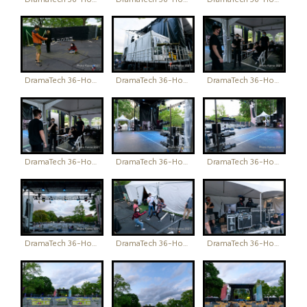
DramaTech 36-Hour Play Festival
DramaTech 36-Hour Play Festival
DramaTech 36-Hour Play Festival
DramaTech 36-Hour Play Festival
DramaTech 36-Hour Play Festival
DramaTech 36-Hour Play Festival
DramaTech 36-Hour Play Festival
DramaTech 36-Hour Play Festival
DramaTech 36-Hour Play Festival