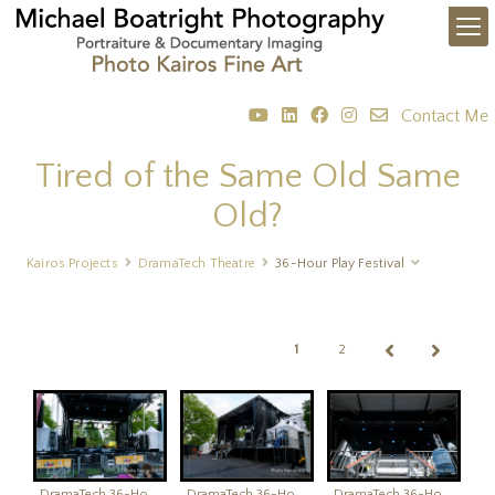
Contact Me
Tired of the Same Old Same
Old?
Kairos Projects
DramaTech Theatre
36-Hour Play Festival
1
2
DramaTech 36-Hour Play Festival
DramaTech 36-Hour Play Festival
DramaTech 36-Hour Play Festival