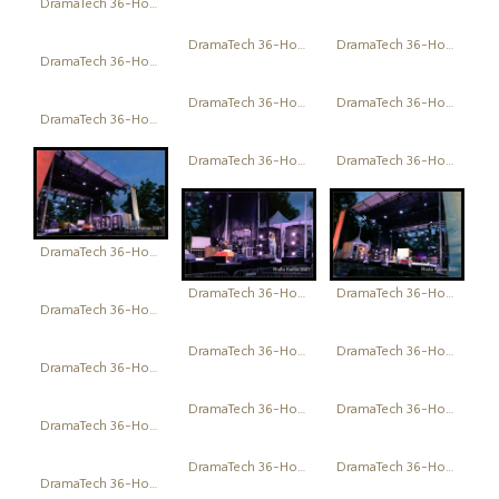
DramaTech 36-Hour Play Festival
DramaTech 36-Hour Play Festival
DramaTech 36-Hour Play Festival
DramaTech 36-Hour Play Festival
DramaTech 36-Hour Play Festival
DramaTech 36-Hour Play Festival
DramaTech 36-Hour Play Festival
DramaTech 36-Hour Play Festival
DramaTech 36-Hour Play Festival
DramaTech 36-Hour Play Festival
DramaTech 36-Hour Play Festival
DramaTech 36-Hour Play Festival
DramaTech 36-Hour Play Festival
DramaTech 36-Hour Play Festival
DramaTech 36-Hour Play Festival
DramaTech 36-Hour Play Festival
DramaTech 36-Hour Play Festival
DramaTech 36-Hour Play Festival
DramaTech 36-Hour Play Festival
DramaTech 36-Hour Play Festival
DramaTech 36-Hour Play Festival
DramaTech 36-Hour Play Festival