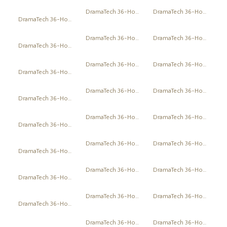
DramaTech 36-Hour Play Festival
DramaTech 36-Hour Play Festival
DramaTech 36-Hour Play Festival
DramaTech 36-Hour Play Festival
DramaTech 36-Hour Play Festival
DramaTech 36-Hour Play Festival
DramaTech 36-Hour Play Festival
DramaTech 36-Hour Play Festival
DramaTech 36-Hour Play Festival
DramaTech 36-Hour Play Festival
DramaTech 36-Hour Play Festival
DramaTech 36-Hour Play Festival
DramaTech 36-Hour Play Festival
DramaTech 36-Hour Play Festival
DramaTech 36-Hour Play Festival
DramaTech 36-Hour Play Festival
DramaTech 36-Hour Play Festival
DramaTech 36-Hour Play Festival
DramaTech 36-Hour Play Festival
DramaTech 36-Hour Play Festival
DramaTech 36-Hour Play Festival
DramaTech 36-Hour Play Festival
DramaTech 36-Hour Play Festival
DramaTech 36-Hour Play Festival
DramaTech 36-Hour Play Festival
DramaTech 36-Hour Play Festival