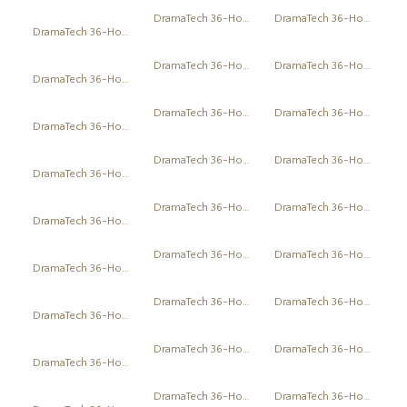
DramaTech 36-Hour Play Festival
DramaTech 36-Hour Play Festival
DramaTech 36-Hour Play Festival
DramaTech 36-Hour Play Festival
DramaTech 36-Hour Play Festival
DramaTech 36-Hour Play Festival
DramaTech 36-Hour Play Festival
DramaTech 36-Hour Play Festival
DramaTech 36-Hour Play Festival
DramaTech 36-Hour Play Festival
DramaTech 36-Hour Play Festival
DramaTech 36-Hour Play Festival
DramaTech 36-Hour Play Festival
DramaTech 36-Hour Play Festival
DramaTech 36-Hour Play Festival
DramaTech 36-Hour Play Festival
DramaTech 36-Hour Play Festival
DramaTech 36-Hour Play Festival
DramaTech 36-Hour Play Festival
DramaTech 36-Hour Play Festival
DramaTech 36-Hour Play Festival
DramaTech 36-Hour Play Festival
DramaTech 36-Hour Play Festival
DramaTech 36-Hour Play Festival
DramaTech 36-Hour Play Festival
DramaTech 36-Hour Play Festival