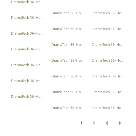
DramaTech 36-Hour Play Festival
DramaTech 36-Hour Play Festival
DramaTech 36-Hour Play Festival
DramaTech 36-Hour Play Festival
DramaTech 36-Hour Play Festival
DramaTech 36-Hour Play Festival
DramaTech 36-Hour Play Festival
DramaTech 36-Hour Play Festival
DramaTech 36-Hour Play Festival
DramaTech 36-Hour Play Festival
DramaTech 36-Hour Play Festival
DramaTech 36-Hour Play Festival
DramaTech 36-Hour Play Festival
DramaTech 36-Hour Play Festival
DramaTech 36-Hour Play Festival
DramaTech 36-Hour Play Festival
DramaTech 36-Hour Play Festival
DramaTech 36-Hour Play Festival
DramaTech 36-Hour Play Festival
DramaTech 36-Hour Play Festival
DramaTech 36-Hour Play Festival
1
2