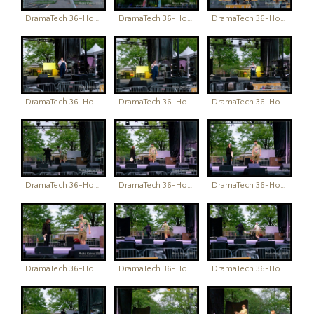
DramaTech 36-Hour Play Festival
DramaTech 36-Hour Play Festival
DramaTech 36-Hour Play Festival
DramaTech 36-Hour Play Festival
DramaTech 36-Hour Play Festival
DramaTech 36-Hour Play Festival
DramaTech 36-Hour Play Festival
DramaTech 36-Hour Play Festival
DramaTech 36-Hour Play Festival
DramaTech 36-Hour Play Festival
DramaTech 36-Hour Play Festival
DramaTech 36-Hour Play Festival