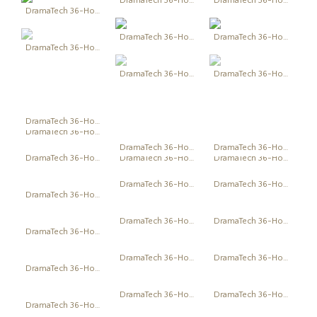
DramaTech 36-Hour Play Festival
DramaTech 36-Hour Play Festival
DramaTech 36-Hour Play Festival
DramaTech 36-Hour Play Festival
DramaTech 36-Hour Play Festival
DramaTech 36-Hour Play Festival
DramaTech 36-Hour Play Festival
DramaTech 36-Hour Play Festival
DramaTech 36-Hour Play Festival
DramaTech 36-Hour Play Festival
DramaTech 36-Hour Play Festival
DramaTech 36-Hour Play Festival
DramaTech 36-Hour Play Festival
DramaTech 36-Hour Play Festival
DramaTech 36-Hour Play Festival
DramaTech 36-Hour Play Festival
DramaTech 36-Hour Play Festival
DramaTech 36-Hour Play Festival
DramaTech 36-Hour Play Festival
DramaTech 36-Hour Play Festival
DramaTech 36-Hour Play Festival
DramaTech 36-Hour Play Festival
DramaTech 36-Hour Play Festival
DramaTech 36-Hour Play Festival
DramaTech 36-Hour Play Festival
DramaTech 36-Hour Play Festival
DramaTech 36-Hour Play Festival