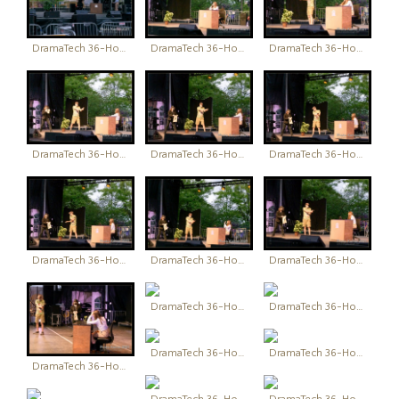
DramaTech 36-Hour Play Festival
DramaTech 36-Hour Play Festival
DramaTech 36-Hour Play Festival
DramaTech 36-Hour Play Festival
DramaTech 36-Hour Play Festival
DramaTech 36-Hour Play Festival
DramaTech 36-Hour Play Festival
DramaTech 36-Hour Play Festival
DramaTech 36-Hour Play Festival
DramaTech 36-Hour Play Festival
DramaTech 36-Hour Play Festival
DramaTech 36-Hour Play Festival
DramaTech 36-Hour Play Festival
DramaTech 36-Hour Play Festival