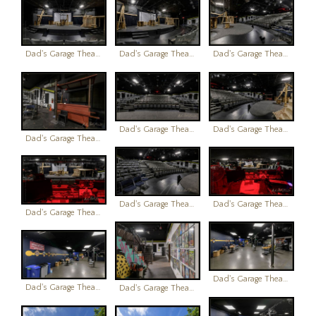
Dad's Garage Theatre
Dad's Garage Theatre
Dad's Garage Theatre
Dad's Garage Theatre
Dad's Garage Theatre
Dad's Garage Theatre
Dad's Garage Theatre
Dad's Garage Theatre
Dad's Garage Theatre
Dad's Garage Theatre
Dad's Garage Theatre
Dad's Garage Theatre