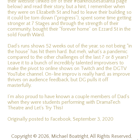
their website (linked off of their #darkhousesatlanta page
below) and read their story, but a hint, I remember when
they were on Elizabeth St and had to leave their building so
it could be torn down (“progress”), spent some time getting
stronger at 7 Stages and through the strength of their
community, bought their “forever home” on Ezzard St in the
sold Fourth Ward.
Dad’s runs shows 52 weeks out of the year, so not being “in
the house” has hit them hard. But meh, what’s a pandemic
compared to the other challenges of the last 7 or 8 years?
Leave it to a bunch of incredibly talented improvisers to
make the pivot to online shows on Twitch and the DGTV
YouTube channel. On-line improv is really hard, as improve
thrives on audience feedback, but DG pulls it off
masterfully.
I’m also proud to have known a couple members of Dad’s
when they were students performing with DramaTech
Theatre and Let's Try This!
Originally posted to Facebook, September 3, 2020
Copyright © 2026, Michael Boatright, All Rights Reserved.