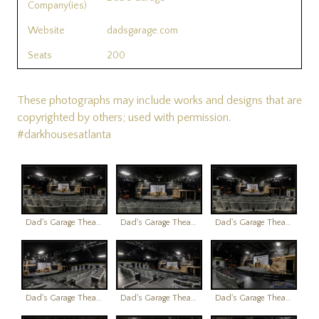
Company(ies)
Website
dadsgarage.com
Seats
200
These photographs may include works and designs that are
copyrighted by others; used with permission.
#darkhousesatlanta
Dad's Garage Theatre
Dad's Garage Theatre
Dad's Garage Theatre
Dad's Garage Theatre
Dad's Garage Theatre
Dad's Garage Theatre