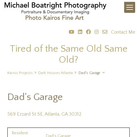
Contact Me
Tired of the Same Old Same
Old?
Kairos Projects
Dark Houses Atlanta
Dad's Garage
Dad's Garage
569 Ezzard St SE, Atlanta, GA 30312
Resident
Dad's Garage