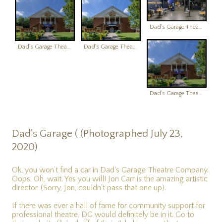
Dad's Garage Theatre
Dad's Garage Theatre
Dad's Garage Theatre
Dad's Garage Theatre
Dad's Garage ( (Photographed July 23,
2020)
Ok, you won’t find a car in Dad's Garage Theatre Company.
Oops. Oh, wait. Yes you will! Jon Carr is the amazing artistic
director. (Sorry, Jon, couldn’t pass that one up).
If there was ever a hall of fame for community support for
professional theatre, DG would definitely be in it. Go to