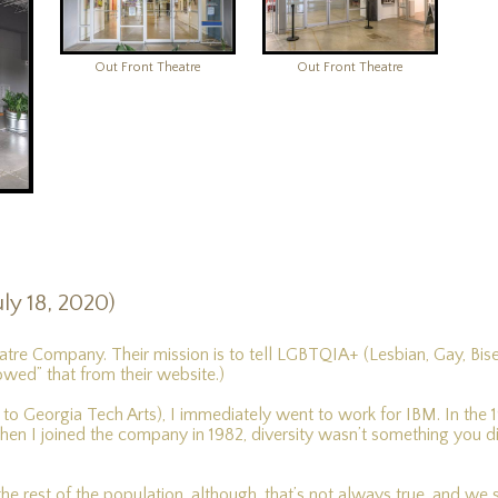
Out Front Theatre
Out Front Theatre
ly 18, 2020)
atre Company. Their mission is to tell LGBTQIA+ (Lesbian, Gay, Bis
rowed” that from their website.)
 Georgia Tech Arts), I immediately went to work for IBM. In the 197
n I joined the company in 1982, diversity wasn’t something you d
 the rest of the population, although, that’s not always true, and w