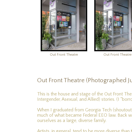
Out Front Theatre
Out Front Theatre
Out Front Theatre (Photographed Ju
This is the house and stage of the Out Front The
Intergender, Asexual, and Allied) stories. (I “bor
When I graduated from Georgia Tech (shoutout to
much of what became Federal EEO law. Back whe
ourselves as a large, diverse family.
Artists, in general, tend to be more diverse than