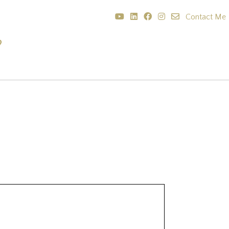
Contact Me
?