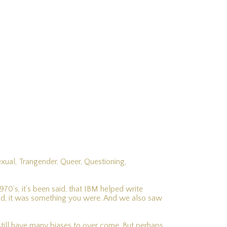
exual, Trangender, Queer, Questioning,
0’s, it’s been said, that IBM helped write
id, it was something you were. And we also saw
e still have many biases to over come. But perhaps