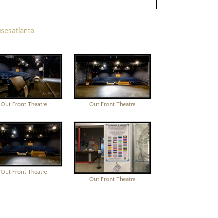
sesatlanta
Out Front Theatre
Out Front Theatre
Out Front Theatre
Out Front Theatre