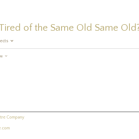
Tired of the Same Old Same Old
jects
re
atre Company
re.com