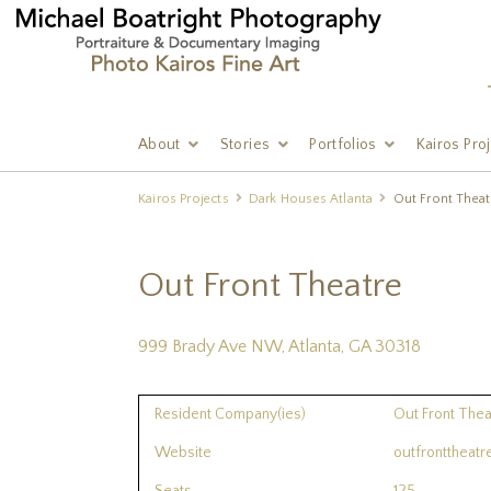
About
Stories
Portfolios
Kairos Pro
Kairos Projects
Dark Houses Atlanta
Out Front Theat
Out Front Theatre
999 Brady Ave NW, Atlanta, GA 30318
Resident Company(ies)
Out Front The
Website
outfronttheat