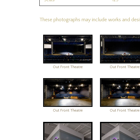
Seats
125
These photographs may include works and design
Out Front Theatre
Out Front Theatre
Out Front Theatre
Out Front Theatre