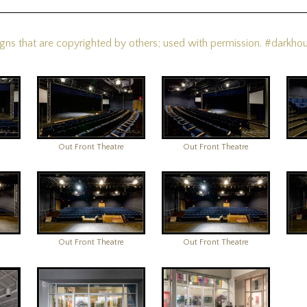
s that are copyrighted by others; used with permission. #darkhou
Out Front Theatre
Out Front Theatre
Out Front Theatre
Out Front Theatre