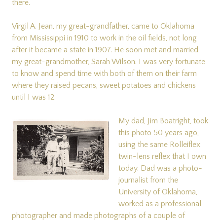
there.
Virgil A. Jean, my great-grandfather, came to Oklahoma
from Mississippi in 1910 to work in the oil fields, not long
after it became a state in 1907. He soon met and married
my great-grandmother, Sarah Wilson. I was very fortunate
to know and spend time with both of them on their farm
where they raised pecans, sweet potatoes and chickens
until I was 12.
My dad, Jim Boatright, took
this photo 50 years ago,
using the same Rolleiflex
twin-lens reflex that I own
today. Dad was a photo-
journalist from the
University of Oklahoma,
worked as a professional
photographer and made photographs of a couple of