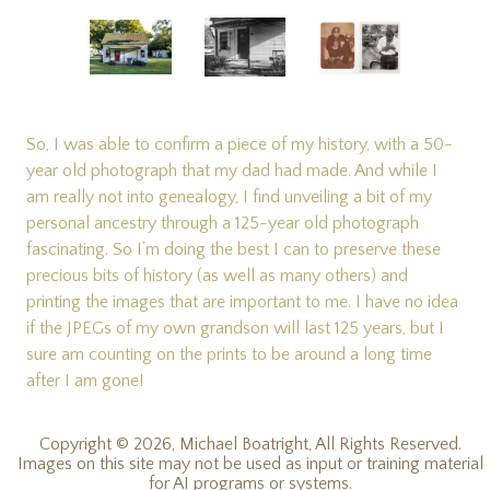
So, I was able to confirm a piece of my history, with a 50-
year old photograph that my dad had made. And while I
am really not into genealogy, I find unveiling a bit of my
personal ancestry through a 125-year old photograph
fascinating. So I’m doing the best I can to preserve these
precious bits of history (as well as many others) and
printing the images that are important to me. I have no idea
if the JPEGs of my own grandson will last 125 years, but I
sure am counting on the prints to be around a long time
after I am gone!
Copyright © 2026, Michael Boatright, All Rights Reserved.
Images on this site may not be used as input or training material
for AI programs or systems.