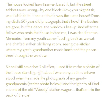
The house looked how I remembered it, but the street
address was wrong—by one block. How, you might ask,
was I able to tell for sure that it was the same house? From
my dad’s 50-year old photograph, that’s how! The bushes
are gone, but the doors and windows line up. And after the
fellow who rents the house invited me, I was dead certain.
Memories from my youth came flooding back as we sat
and chatted in their old living room, seeing the kitchen
where my great-grandmother made lunch and the pecan
trees through the window.
Since I still have that Rollieflex, I used it to make a photo of
the house standing right about where my dad must have
stood when he made the photograph of my great-
grandparents (center photo below). And that photo of Dad
in front of the old "Woody" station wagon--that's me in the
back of the car!