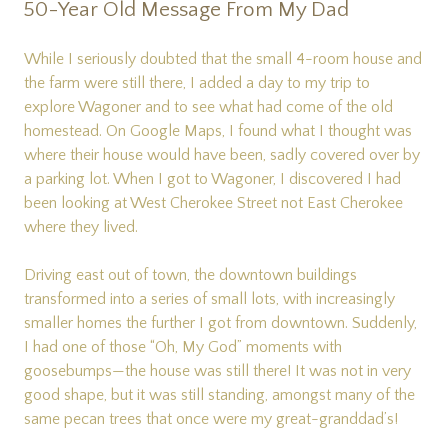
50-Year Old Message From My Dad
While I seriously doubted that the small 4-room house and
the farm were still there, I added a day to my trip to
explore Wagoner and to see what had come of the old
homestead. On Google Maps, I found what I thought was
where their house would have been, sadly covered over by
a parking lot. When I got to Wagoner, I discovered I had
been looking at West Cherokee Street not East Cherokee
where they lived.
Driving east out of town, the downtown buildings
transformed into a series of small lots, with increasingly
smaller homes the further I got from downtown. Suddenly,
I had one of those “Oh, My God” moments with
goosebumps—the house was still there! It was not in very
good shape, but it was still standing, amongst many of the
same pecan trees that once were my great-granddad’s!