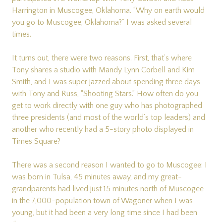
Harrington in Muscogee, Oklahoma. “Why on earth would
you go to Muscogee, Oklahoma?” I was asked several
times.
It turns out, there were two reasons. First, that’s where
Tony shares a studio with Mandy Lynn Corbell and Kim
Smith, and I was super jazzed about spending three days
with Tony and Russ, “Shooting Stars.” How often do you
get to work directly with one guy who has photographed
three presidents (and most of the world’s top leaders) and
another who recently had a 5-story photo displayed in
Times Square?
There was a second reason I wanted to go to Muscogee: I
was born in Tulsa, 45 minutes away, and my great-
grandparents had lived just 15 minutes north of Muscogee
in the 7,000-population town of Wagoner when I was
young, but it had been a very long time since I had been