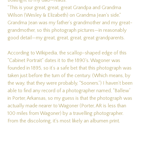
Boatright to my dad—reads:
"This is your great, great, great Grandpa and Grandma
Wilson (Wesley & Elizabeth) on Grandma Jean's side."
Grandma Jean was my father’s grandmother and my great-
grandmother, so this photograph pictures—in reasonably
good detail—my great, great, great, great grandparents.
According to Wikipedia, the scallop-shaped edge of this
"Cabinet Portrait" dates it to the 1890's. Wagoner was
founded in 1895, so it’s a safe bet that this photograph was
taken just before the turn of the century. (Which means, by
the way, that they were probably, “Sooners.”) I haven’t been
able to find any record of a photographer named, “Ballew”
in Porter, Arkansas, so my guess is that the photograph was
actually made nearer to Wagoner (Porter, AR is less than
100 miles from Wagoner) by a travelling photographer.
From the discoloring, it's most likely an albumen print.