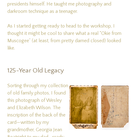
presidents himself. He taught me photography and
darkroom technique as a teenager.
As I started getting ready to head to the workshop, I
thought it might be cool to share what a real “Okie from
Muscogee” (at least, from pretty darned closed) looked
like.
125-Year Old Legacy
Sorting through my collection
of old family photos, I found
this photograph of Wesley
and Elizabeth Wilson. The
inscription of the back of the
card—written by my
grandmother, Georgia Jean