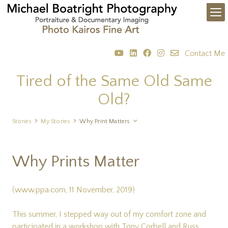
Contact Me
Tired of the Same Old Same
Old?
Stories
My Stories
Why Print Matters
Why Prints Matter
(www.ppa.com, 11 November, 2019)
This summer, I stepped way out of my comfort zone and
participated in a workshop with Tony Corbell and Russ