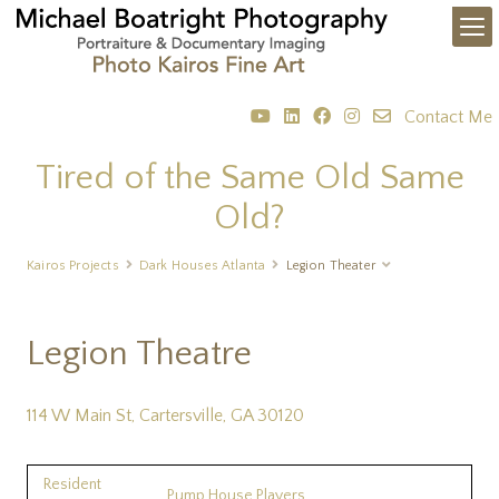
Contact Me
Tired of the Same Old Same
Old?
Kairos Projects
Dark Houses Atlanta
Legion Theater
Legion Theatre
114 W Main St, Cartersville, GA 30120
Resident
Pump House Players