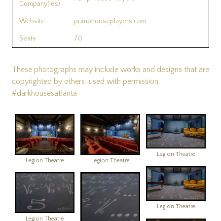
Company(ies)
Website
pumphouseplayers.com
Seats
70
These photographs may include works and designs that are
copyrighted by others; used with permission.
#darkhousesatlanta
Legion Theatre
Legion Theatre
Legion Theatre
Legion Theatre
Legion Theatre