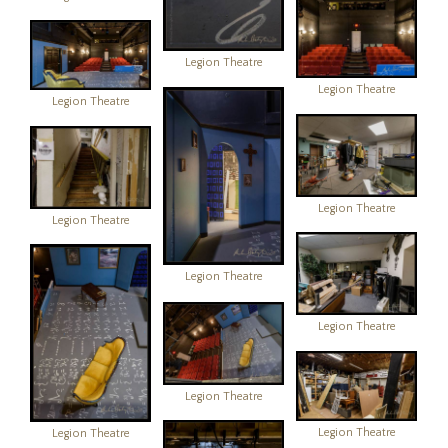
Legion Theatre
Legion Theatre
Legion Theatre
Legion Theatre
Legion Theatre
Legion Theatre
Legion Theatre
Legion Theatre
Legion Theatre
Legion Theatre