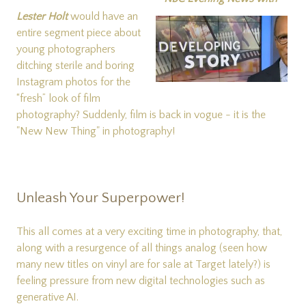
Lester Holt
would have an
entire segment piece about
young photographers
ditching sterile and boring
Instagram photos for the
“fresh” look of film
photography? Suddenly, film is back in vogue - it is the
"New New Thing" in photography!
Unleash Your Superpower!
This all comes at a very exciting time in photography, that,
along with a resurgence of all things analog (seen how
many new titles on vinyl are for sale at Target lately?) is
feeling pressure from new digital technologies such as
generative AI.