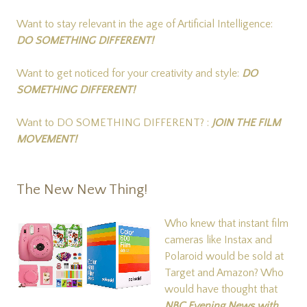
Want to stay relevant in the age of Artificial Intelligence:
DO SOMETHING DIFFERENT!
Want to get noticed for your creativity and style:
DO
SOMETHING DIFFERENT!
Want to DO SOMETHING DIFFERENT? :
JOIN THE FILM
MOVEMENT!
The New New Thing!
Who knew that instant film
cameras like Instax and
Polaroid would be sold at
Target and Amazon? Who
would have thought that
NBC Evening News with