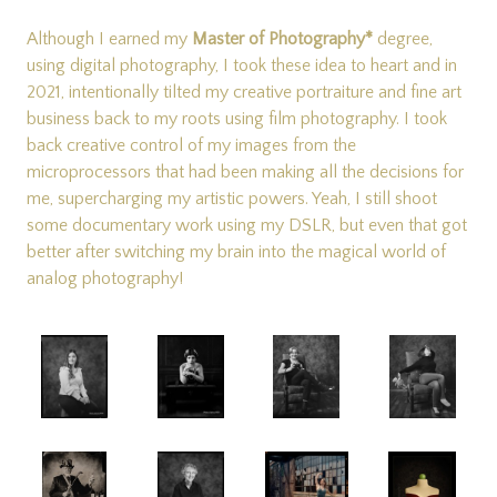
Although I earned my
Master of Photography*
degree
,
using digital photography, I took these idea to heart and in
2021, intentionally tilted my creative portraiture and fine art
business back to my roots using film photography. I took
back creative control of my images from the
microprocessors that had been making all the decisions for
me, supercharging my artistic powers. Yeah, I still shoot
some documentary work using my DSLR, but even that got
better after switching my brain into the magical world of
analog photography!