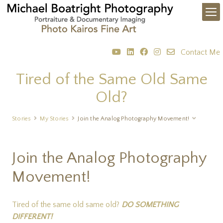
Contact Me
Tired of the Same Old Same
Old?
Stories
My Stories
Join the Analog Photography Movement!
Join the Analog Photography
Movement!
Tired of the same old same old?
DO SOMETHING
DIFFERENT!